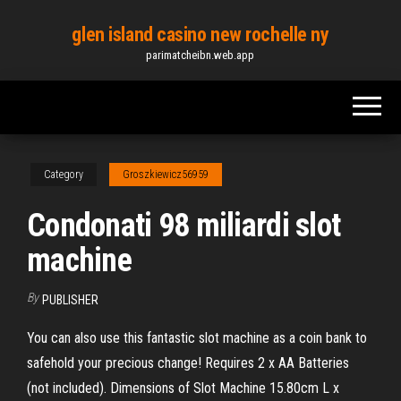
Skip
glen island casino new rochelle ny
to
parimatcheibn.web.app
the
content
Category
Groszkiewicz56959
Condonati 98 miliardi slot
machine
By
PUBLISHER
You can also use this fantastic slot machine as a coin bank to
safehold your precious change! Requires 2 x AA Batteries
(not included). Dimensions of Slot Machine 15.80cm L x