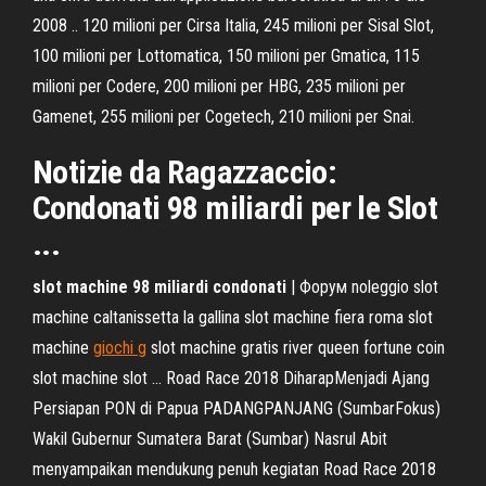
2008 .. 120 milioni per Cirsa Italia, 245 milioni per Sisal Slot,
100 milioni per Lottomatica, 150 milioni per Gmatica, 115
milioni per Codere, 200 milioni per HBG, 235 milioni per
Gamenet, 255 milioni per Cogetech, 210 milioni per Snai.
Notizie da Ragazzaccio:
Condonati 98 miliardi per le Slot
...
slot
machine
98
miliardi
condonati
| Форум noleggio slot
machine caltanissetta la gallina slot machine fiera roma slot
machine
giochi g
slot machine gratis river queen fortune coin
slot machine slot ... Road Race 2018 DiharapMenjadi Ajang
Persiapan PON di Papua PADANGPANJANG (SumbarFokus)
Wakil Gubernur Sumatera Barat (Sumbar) Nasrul Abit
menyampaikan mendukung penuh kegiatan Road Race 2018