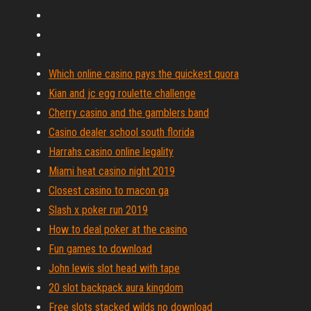
Which online casino pays the quickest quora
Kian and jc egg roulette challenge
Cherry casino and the gamblers band
Casino dealer school south florida
Harrahs casino online legality
Miami heat casino night 2019
Closest casino to macon ga
Slash x poker run 2019
How to deal poker at the casino
Fun games to download
John lewis slot head with tape
20 slot backpack aura kingdom
Free slots stacked wilds no download