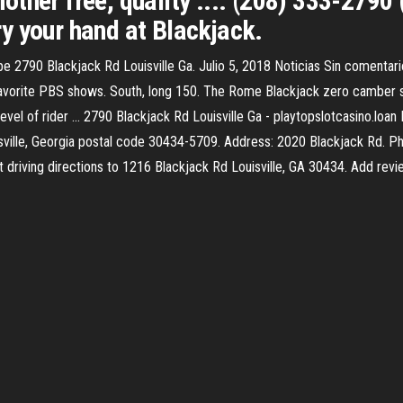
ther free, quality .... (208) 333-2790 (
Try your hand at Blackjack.
e 2790 Blackjack Rd Louisville Ga. Julio 5, 2018 Noticias Sin comentari
avorite PBS shows. South, long 150. The Rome Blackjack zero camber sn
evel of rider ... 2790 Blackjack Rd Louisville Ga - playtopslotcasino.
ille, Georgia postal code 30434-5709. Address: 2020 Blackjack Rd. P
et driving directions to 1216 Blackjack Rd Louisville, GA 30434. Add re