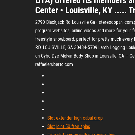
UTA) offered its members ano
Center • Louisville, KY ..... 
2790 Blackjack Rd Louisville Ga - stereocopani.com.p
program websites, online videos and more for your f
freestyle snowboard, perfect for pretty much every l
RD. LOUISVILLE, GA 30434-5709.Lamb Logging Louisv
on Cybo.Dye Melvin Body Shop in Louisville, GA -- G
raffaeleruberto.com
Slot extender high cabal drop
Slot joint 50 free spins
Free slot games with no registration