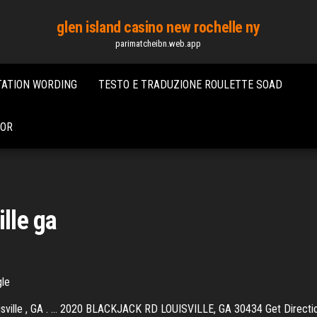
glen island casino new rochelle ny
parimatcheibn.web.app
TATION WORDING
TESTO E TRADUZIONE ROULETTE SOAD
DOR
ille ga
gle
isville , GA . ... 2020 BLACKJACK RD LOUISVILLE, GA 30434 Get Direction