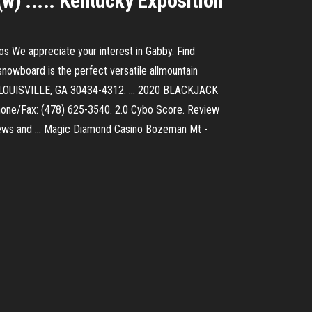
w) ..... Kentucky Exposition
os We appreciate your interest in Gabby. Find
owboard is the perfect versatile allmountain
loan LOUISVILLE, GA 30434-4312. ... 2020 BLACKJACK
hone/Fax: (478) 625-3540. 2.0 Cybo Score. Review
views and ... Magic Diamond Casino Bozeman Mt -