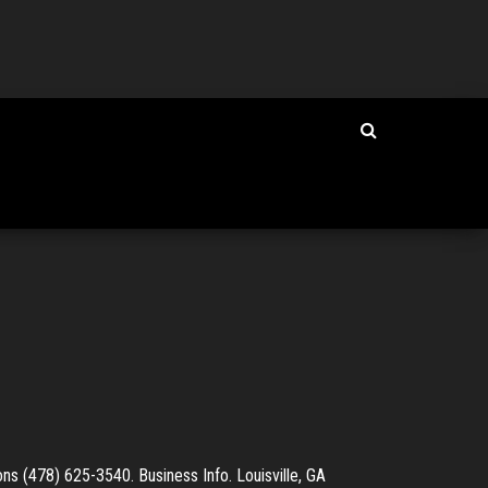
s (478) 625-3540. Business Info. Louisville, GA