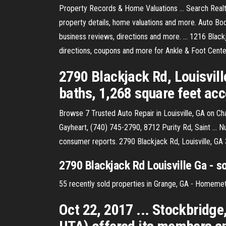
Property Records & Home Valuations ... Search Realty.
property details, home valuations and more. Auto Bod
business reviews, directions and more. ... 1216 Black
directions, coupons and more for Ankle & Foot Center
2790 Blackjack Rd, Louisvill
baths, 1,268 square feet acco
Browse 7 Trusted Auto Repair in Louisville, GA on 
Gayheart, (740) 745-2790, 8712 Purity Rd, Saint ... 
consumer reports. 2790 Blackjack Rd, Louisville, GA
2790 Blackjack Rd Louisville Ga - 
55 recently sold properties in Grange, GA - Homemetr
Oct 22, 2017 ... Stockbridge