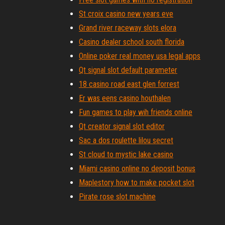
St croix casino new years eve
Grand river raceway slots elora
Casino dealer school south florida
Online poker real money usa legal apps
Qt signal slot default parameter
18 casino road east glen forrest
Er was eens casino houthalen
Fun games to play wih friends online
Qt creator signal slot editor
Sac a dos roulette lilou secret
St cloud to mystic lake casino
Miami casino online no deposit bonus
Maplestory how to make pocket slot
Pirate rose slot machine