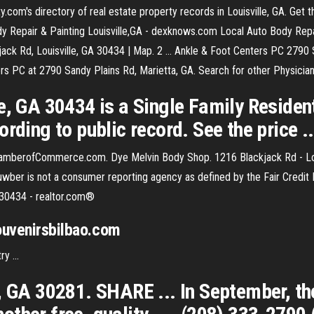
com's directory of real estate property records in Louisville, GA. Get th
y Repair & Painting Louisville,GA - dexknows.com Local Auto Body Repair
jack Rd, Louisville, GA 30434 | Map. 2 ... Ankle & Foot Centers PC 2790 S
s PC at 2790 Sandy Plains Rd, Marietta, GA. Search for other Physician
e, GA 30434 is a Single Family Residen
rding to public record. See the price ..
ChamberofCommerce.com. Dye Melvin Body Shop. 1216 Blackjack Rd - Lo
Nuwber is not a consumer reporting agency as defined by the Fair Credi
 30434 - realtor.com®
souvenirsbilbao.com
y ...
, GA 30281. SHARE ... In September, th