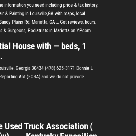
e information you need including price & tax history,
 & Painting in Louisville,GA with maps, local
andy Plains Rd, Marietta, GA ... Get reviews, hours,
s & Surgeons, Podiatrists in Marietta on YP.com.
tial House with — beds, 1
.
uisville, Georgia 30434 (478) 625-3171 Donnie L
t Reporting Act (FCRA) and we do not provide
e Used Truck Association (