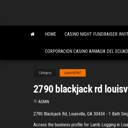
Skip
to
the
content
HOME
CASINO NIGHT FUNDRAISER INVI
CORPORACION CASINO ARMADA DEL ECUA
Category
Labarr62967
2790 blackjack rd louisv
By
ADMIN
2790 Blackjack Rd, Louisville, GA 30434 - 1 Bath Sin
Access the business profile for Lamb Logging in Lou