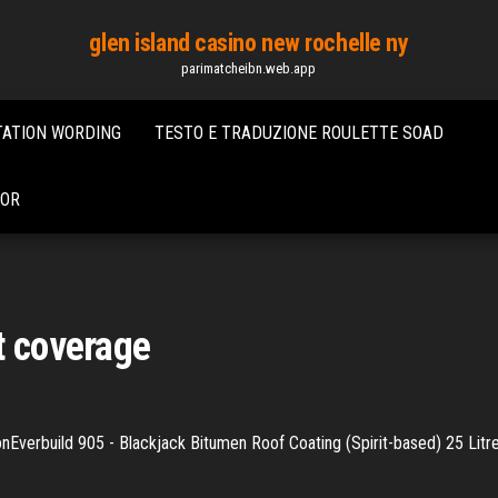
glen island casino new rochelle ny
parimatcheibn.web.app
TATION WORDING
TESTO E TRADUZIONE ROULETTE SOAD
DOR
t coverage
nEverbuild 905 - Blackjack Bitumen Roof Coating (Spirit-based) 25 Litre