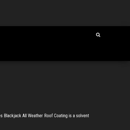
s Blackjack All Weather Roof Coating is a solvent