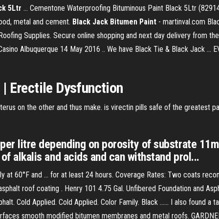
k 5Ltr
... Cementone Waterproofing Bituminous Paint Black 5Ltr (82914
 wood, metal and cement.
Black
Jack
Bitumen
Paint
- martinval.com Bla
oofing Supplies. Secure online shopping and next day delivery from the
 Casino Albuquerque 14 May 2016 .. We have Black Tie & Black Jack ..
| Erectile Dysfunction
rus on the other and thus make. is virectin pills safe of the greatest pa
per litre depending on porosity of substrate 11m²
 of alkalis and acids and can withstand prol...
 60°F and ... for at least 24 hours. Coverage Rates: Two coats recomme
asphalt roof coating . Henry 101 4.75 Gal. Unfibered Foundation and As
sphalt. Cold Applied. Cold Applied. Color Family. Black ...... I also found 
t surfaces smooth modified bitumen membranes and metal roofs. GARD