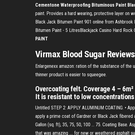
Cementone Waterproofing Bituminous Paint Blac
paint. Provides a hard wearing, protective layer on
Black Jack Bitumen Paint 901 online from Ashbrook R
Bitumen Paint - 5 LitresBlackjack Casino Hard Rock
PAINT
Virmax Blood Sugar Reviews 
Enlargenexx amazon: ration of the substance of the ute
thinner product is easier to squeegee.
Overcoating felt. Coverage 4 – 6m² 
It is resistant to low concentrations
Untitled STEP 2: APPLY ALUMINUM COATING. • Apply at
apply a prime coat of Gardner or Black Jack fibered 
Gallon (sq. ft), 35, 75, 50, 100 ... 75. Coating Base. A
that was amazing .... for new or weathered asphal