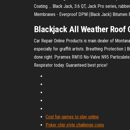
Coating ... Black Jack, 3.6 QT, Jack Pro series, rubbe
Membranes - Everproof DPM (Black Jack) Bitumen Em
Blackjack
All Weather Roof
Car Repair Online Products is main dealer of Montana 
especially for graffiti artists.
Breathing Protection | 
done right.
Pyramex RM10 No-Valve N95 Particulate 
Respirator today. Guaranteed best price!
Cool fun games to play online
Poker chip style challenge coins