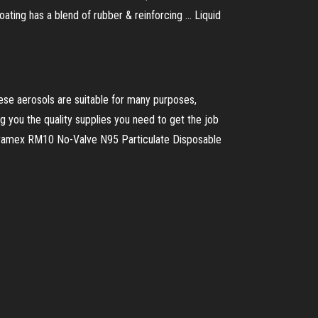
ating has a blend of rubber & reinforcing ... Liquid
These aerosols are suitable for many purposes,
g you the quality supplies you need to get the job
yramex RM10 No-Valve N95 Particulate Disposable