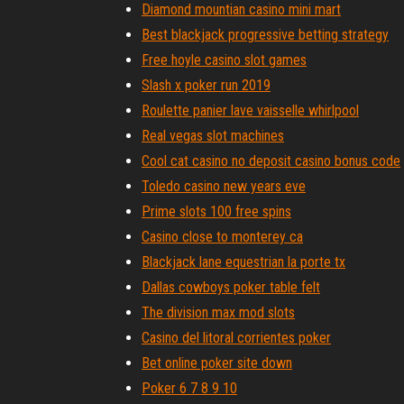
Diamond mountian casino mini mart
Best blackjack progressive betting strategy
Free hoyle casino slot games
Slash x poker run 2019
Roulette panier lave vaisselle whirlpool
Real vegas slot machines
Cool cat casino no deposit casino bonus code
Toledo casino new years eve
Prime slots 100 free spins
Casino close to monterey ca
Blackjack lane equestrian la porte tx
Dallas cowboys poker table felt
The division max mod slots
Casino del litoral corrientes poker
Bet online poker site down
Poker 6 7 8 9 10