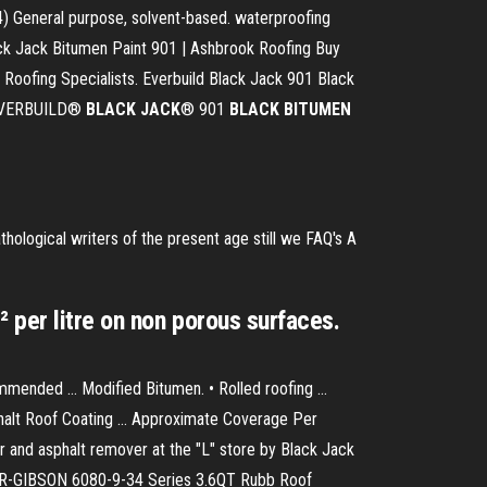
) General purpose, solvent-based. waterproofing
ck Jack Bitumen Paint 901 | Ashbrook Roofing Buy
 Roofing Specialists. Everbuild Black Jack 901 Black
. EVERBUILD®
BLACK
JACK
® 901
BLACK
BITUMEN
thological writers of the present age still we
FAQ's
A
 per litre on non porous surfaces.
nded ... Modified Bitumen. • Rolled roofing ...
phalt Roof Coating ... Approximate Coverage Per
a tar and asphalt remover at the "L" store by Black Jack
NER-GIBSON 6080-9-34 Series 3.6QT Rubb Roof