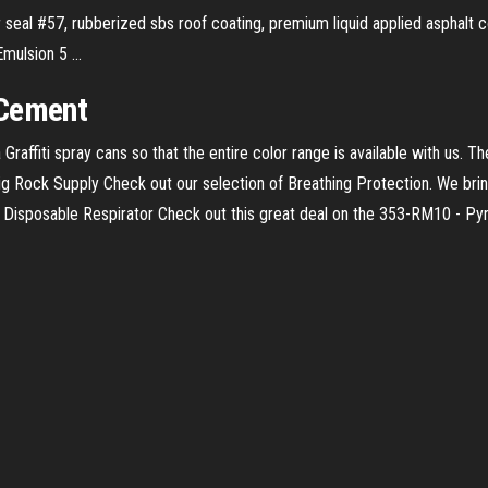
r seal #57, rubberized sbs roof coating, premium liquid applied asphalt co
ulsion 5 ...
 Cement
Graffiti spray cans so that the entire color range is available with us. 
Big Rock Supply
Check out our selection of Breathing Protection. We brin
Disposable Respirator
Check out this great deal on the 353-RM10 - P