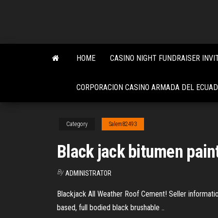
Skip
to
the
content
HOME
CASINO NIGHT FUNDRAISER INVI
CORPORACION CASINO ARMADA DEL ECUA
Category
Salem82493
Black jack bitumen pain
By
ADMINISTRATOR
Blackjack All Weather Roof Cement! Seller informatio
based, full bodied black brushable ..