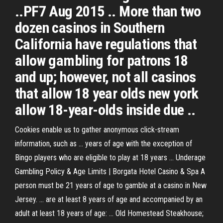
..PF7 Aug 2015 .. More than two
dozen casinos in Southern
California have regulations that
allow gambling for patrons 18
and up; however, not all casinos
that allow 18 year olds new york
allow 18-year-olds inside due ..
Cookies enable us to gather anonymous click-stream
information, such as ... years of age with the exception of
Bingo players who are eligible to play at 18 years ... Underage
Gambling Policy & Age Limits | Borgata Hotel Casino & Spa A
person must be 21 years of age to gamble at a casino in New
Jersey. ... are at least 8 years of age and accompanied by an
adult at least 18 years of age: ... Old Homestead Steakhouse;