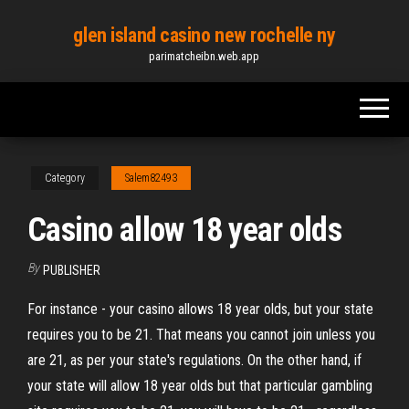
Skip
glen island casino new rochelle ny
to
parimatcheibn.web.app
the
content
Category
Salem82493
Casino allow 18 year olds
By
PUBLISHER
For instance - your casino allows 18 year olds, but your state
requires you to be 21. That means you cannot join unless you
are 21, as per your state's regulations. On the other hand, if
your state will allow 18 year olds but that particular gambling