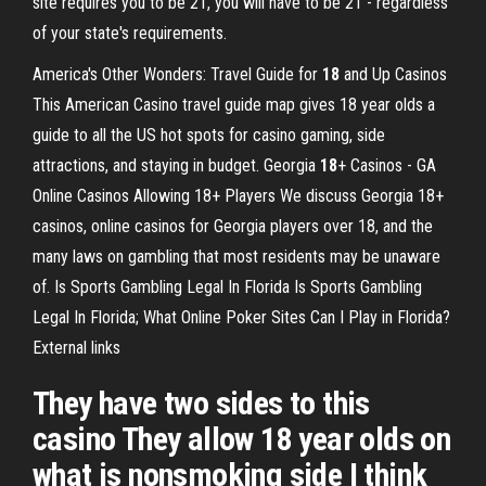
site requires you to be 21, you will have to be 21 - regardless
of your state's requirements.
America's Other Wonders: Travel Guide for
18
and Up Casinos
This American Casino travel guide map gives 18 year olds a
guide to all the US hot spots for casino gaming, side
attractions, and staying in budget.
Georgia
18
+ Casinos - GA
Online Casinos Allowing 18+ Players
We discuss Georgia 18+
casinos, online casinos for Georgia players over 18, and the
many laws on gambling that most residents may be unaware
of.
Is Sports Gambling Legal In Florida
Is Sports Gambling
Legal In Florida; What Online Poker Sites Can I Play in Florida?
External links
They have two sides to this
casino They allow 18 year olds on
what is nonsmoking side I think