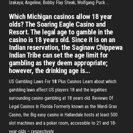
Izakaya; Angeline; Bobby Flay Steak; Wolfgang Puck ...
Which Michigan casinos allow 18 year
olds? The Soaring Eagle Casino and
Resort. The legal age to gamble in the
casino is 18 years old. Since it is on an
Indian reservation, the Saginaw Chippewa
Indian Tribe can set the age limit for
gambling as they deem appropriate;
however, the drinking age is...
US Gambling Laws For
18
Plus Casinos
Learn about which
gambling laws affect US players 18 and the legalities
surrounding casino gambling at 18 years old.
Reviews Of
Legal Casinos In Florida
Formerly known as the Mardi Gras
Casino, the Big easy casino in Hallandale hosts at least 500
slot machines and a poker room, accessible to 21 and 18-
year-olds – respectively.