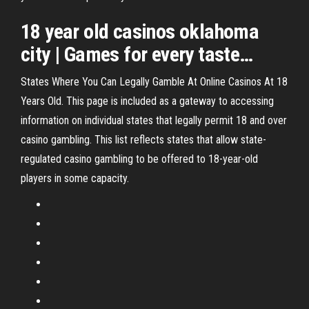
18
year
old
casinos
oklahoma
city | Games for every taste…
States Where You Can Legally Gamble At Online Casinos At 18
Years Old. This page is included as a gateway to accessing
information on individual states that legally permit 18 and over
casino gambling. This list reflects states that allow state-
regulated casino gambling to be offered to 18-year-old
players in some capacity.