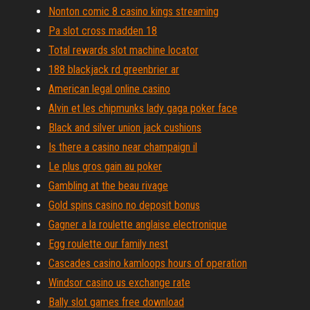
Nonton comic 8 casino kings streaming
Pa slot cross madden 18
Total rewards slot machine locator
188 blackjack rd greenbrier ar
American legal online casino
Alvin et les chipmunks lady gaga poker face
Black and silver union jack cushions
Is there a casino near champaign il
Le plus gros gain au poker
Gambling at the beau rivage
Gold spins casino no deposit bonus
Gagner a la roulette anglaise electronique
Egg roulette our family nest
Cascades casino kamloops hours of operation
Windsor casino us exchange rate
Bally slot games free download